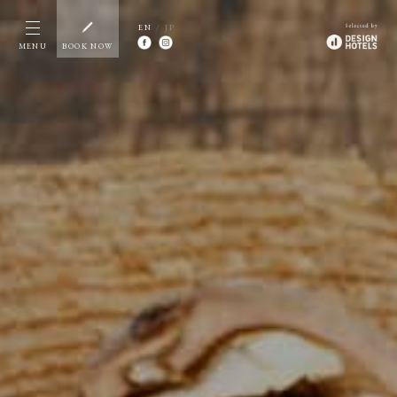
EN
/ JP
MENU
BOOK NOW