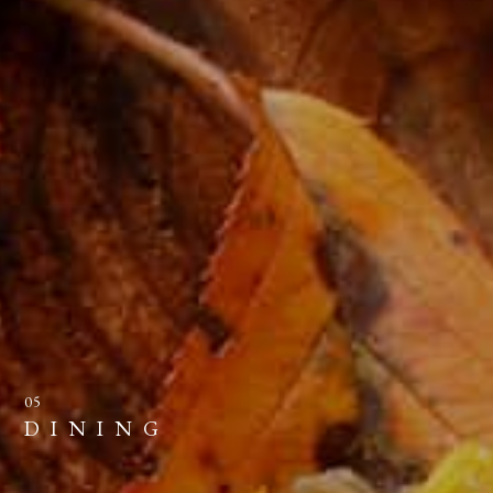
05
DINING